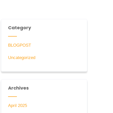
Category
BLOGPOST
Uncategorized
Archives
April 2025