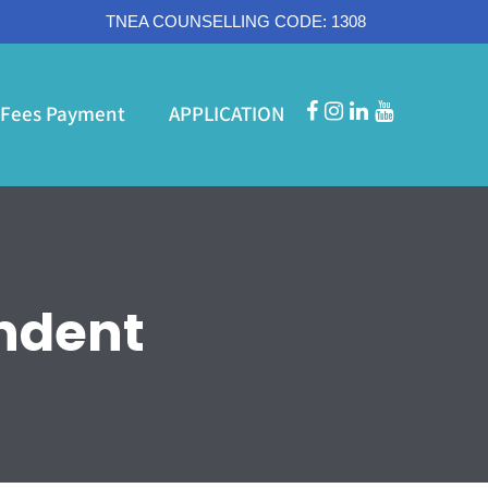
TNEA COUNSELLING CODE: 1308
Fees Payment
APPLICATION
ndent