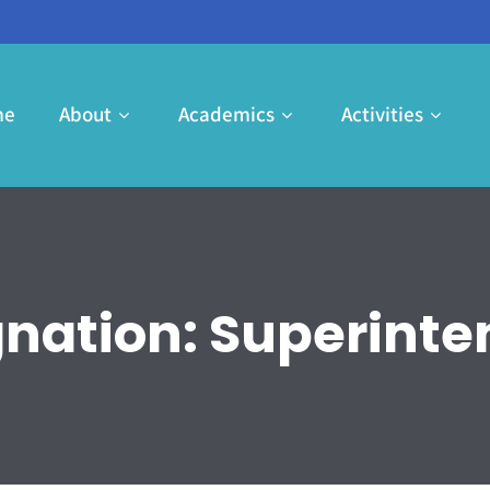
me
About
Academics
Activities
gnation:
Superinte