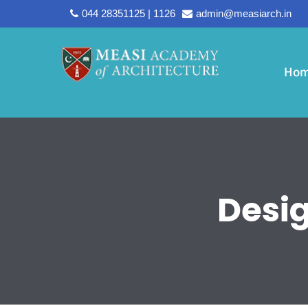
044 28351125 | 1126
admin@measiarch.in
Ho
Desi