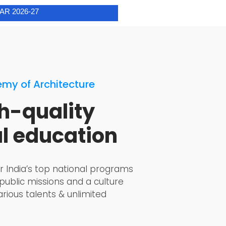
my of Architecture
h-quality
al education
r India’s top national programs
 public missions and a culture
rious talents & unlimited