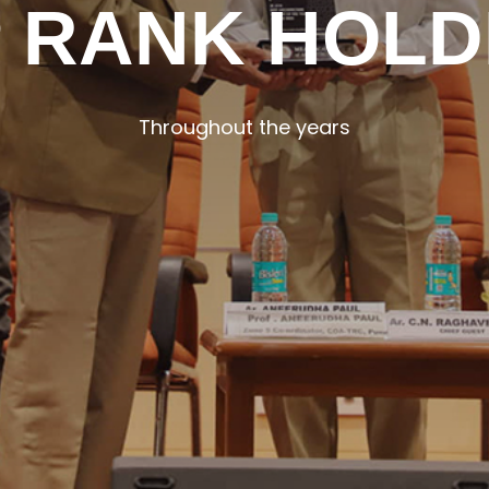
 RANK HOL
Throughout the years