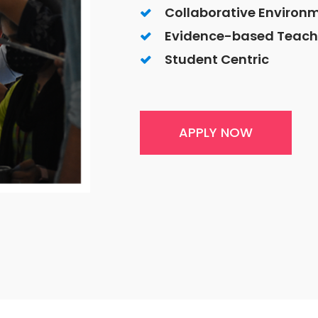
Collaborative Environ
Evidence-based Teach
Student Centric
APPLY NOW