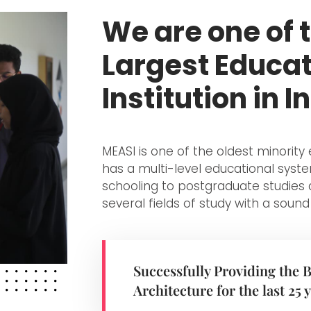
We are one of 
Largest Educat
Institution in I
MEASI is one of the oldest minorit
has a multi-level educational sys
schooling to postgraduate studies 
several fields of study with a sound
Successfully Providing the 
Architecture for the last 25 