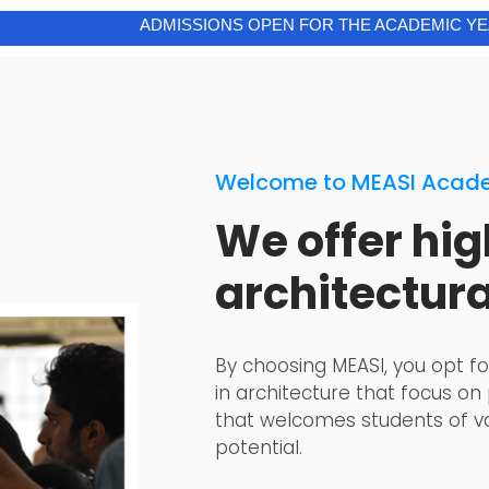
ADMISSIONS OPEN FOR THE ACADEMIC YEAR 2026-27
Welcome to MEASI Acade
We offer hig
architectur
By choosing MEASI, you opt fo
in architecture that focus on
that welcomes students of va
potential.