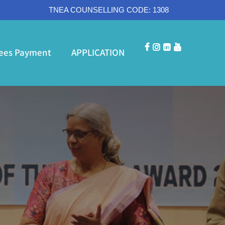
TNEA COUNSELLING CODE: 1308
ees Payment
APPLICATION