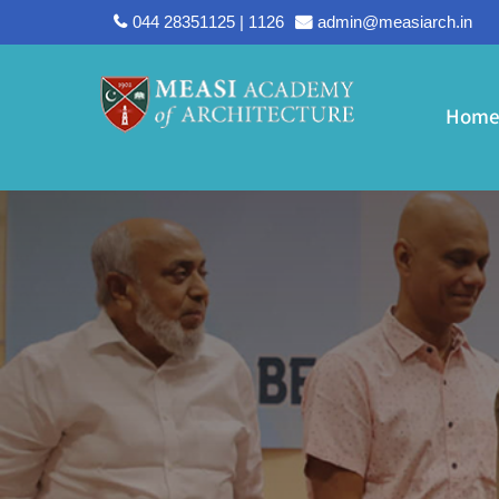
044 28351125 | 1126
admin@measiarch.in
Hom