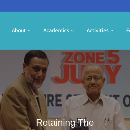
e
About
Academics
Activities
F
Retaining The