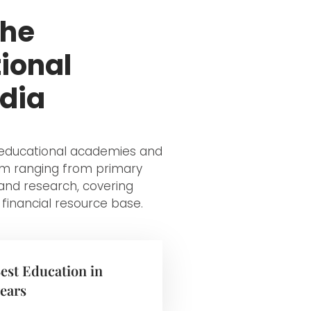
the
ional
ndia
y educational academies and
tem ranging from primary
and research, covering
 financial resource base.
Best Education in
years