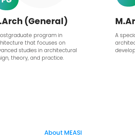
.Arch (General)
M.Ar
postgraduate program in
A speci
hitecture that focuses on
archite
anced studies in architectural
develop
ign, theory, and practice.
About MEASI