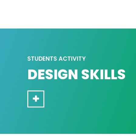
STUDENTS ACTIVITY
DESIGN SKILLS