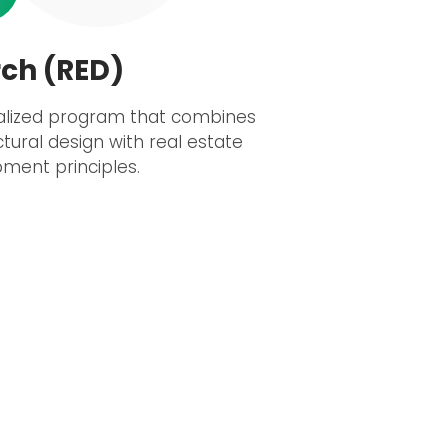
ch (RED)
alized program that combines
ctural design with real estate
ment principles.