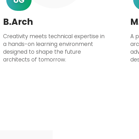
UG
B.Arch
M
Creativity meets technical expertise in
A 
a hands-on learning environment
arc
designed to shape the future
adv
architects of tomorrow.
des