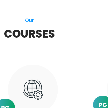
Our
COURSES
PG
PG