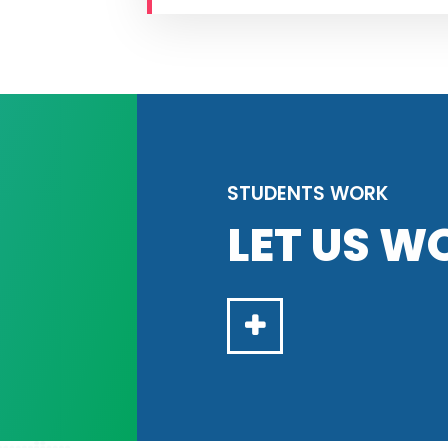
STUDENTS WORK
LET US W