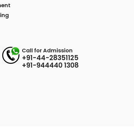
ment
ing
Call for Admission
+91-44-28351125
+91-944440 1308