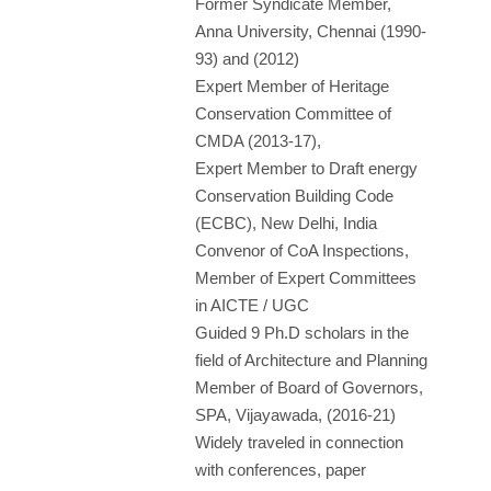
Former Syndicate Member,
Anna University, Chennai (1990-
93) and (2012)
Expert Member of Heritage
Conservation Committee of
CMDA (2013-17),
Expert Member to Draft energy
Conservation Building Code
(ECBC), New Delhi, India
Convenor of CoA Inspections,
Member of Expert Committees
in AICTE / UGC
Guided 9 Ph.D scholars in the
field of Architecture and Planning
Member of Board of Governors,
SPA, Vijayawada, (2016-21)
Widely traveled in connection
with conferences, paper