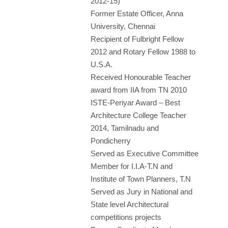
2012-15)
Former Estate Officer, Anna
University, Chennai
Recipient of Fulbright Fellow
2012 and Rotary Fellow 1988 to
U.S.A.
Received Honourable Teacher
award from IIA from TN 2010
ISTE-Periyar Award – Best
Architecture College Teacher
2014, Tamilnadu and
Pondicherry
Served as Executive Committee
Member for I.I.A-T.N and
Institute of Town Planners, T.N
Served as Jury in National and
State level Architectural
competitions projects