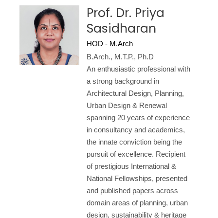
Prof. Dr. Priya
Sasidharan
HOD - M.Arch
B.Arch., M.T.P., Ph.D
An enthusiastic professional with
a strong background in
Architectural Design, Planning,
Urban Design & Renewal
spanning 20 years of experience
in consultancy and academics,
the innate conviction being the
pursuit of excellence. Recipient
of prestigious International &
National Fellowships, presented
and published papers across
domain areas of planning, urban
design, sustainability & heritage