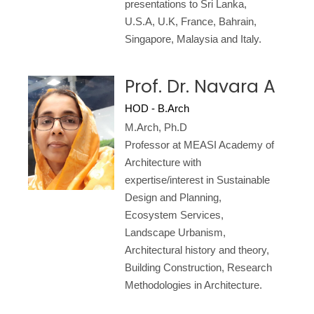
presentations to Sri Lanka,
U.S.A, U.K, France, Bahrain,
Singapore, Malaysia and Italy.
Prof. Dr. Navara A
HOD - B.Arch
M.Arch, Ph.D
Professor at MEASI Academy of
Architecture with
expertise/interest in Sustainable
Design and Planning,
Ecosystem Services,
Landscape Urbanism,
Architectural history and theory,
Building Construction, Research
Methodologies in Architecture.