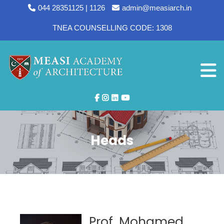
044 28351125 | 1126
admin@measiarch.in
TNEA COUNSELLING CODE: 1308
Heads
Prof. Mohamed