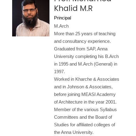
Khalid M.R
Principal
M.Arch
More than 25 years of teaching
and consultancy experience.
Graduated from SAP, Anna
University completing his B.Arch
in 1995 and M.Arch (General) in
1997.
Worked in Kharche & Associates
and in Johnson & Associates,
before joining MEASI Academy
of Architecture in the year 2001.
Member of the various Syllabus
Committees and the Board of
Studies for affiliated colleges of
the Anna University.