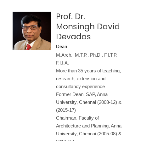
Prof. Dr.
Monsingh David
Devadas
Dean
M.Arch., M.T.P., Ph.D., F.I.T.P.,
F.I.I.A.
More than 35 years of teaching,
research, extension and
consultancy experience
Former Dean, SAP, Anna
University, Chennai (2008-12) &
(2015-17)
Chairman, Faculty of
Architecture and Planning, Anna
University, Chennai (2005-08) &