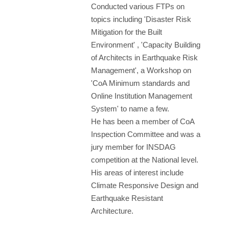
Conducted various FTPs on
topics including 'Disaster Risk
Mitigation for the Built
Environment' , 'Capacity Building
of Architects in Earthquake Risk
Management', a Workshop on
'CoA Minimum standards and
Online Institution Management
System' to name a few.
He has been a member of CoA
Inspection Committee and was a
jury member for INSDAG
competition at the National level.
His areas of interest include
Climate Responsive Design and
Earthquake Resistant
Architecture.