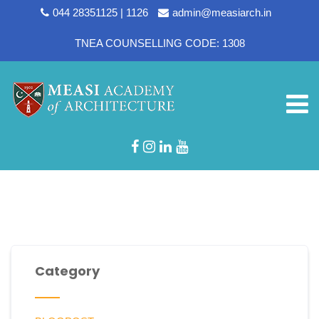
044 28351125 | 1126
admin@measiarch.in
TNEA COUNSELLING CODE: 1308
Designation:
Jr Accountant
Category