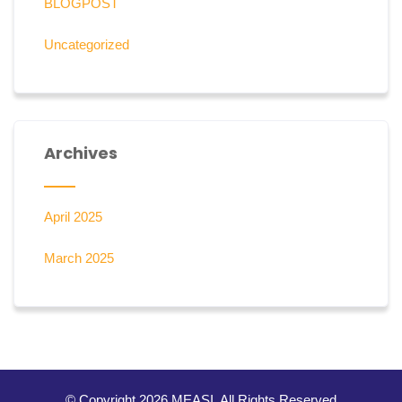
BLOGPOST
Uncategorized
Archives
April 2025
March 2025
© Copyright 2026 MEASI. All Rights Reserved