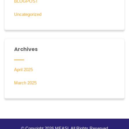
BLOGPOST
Uncategorized
Archives
April 2025
March 2025
© Copyright 2026 MEASI. All Rights Reserved