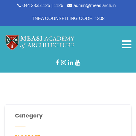
044 28351125 | 1126
admin@measiarch.in
TNEA COUNSELLING CODE: 1308
Department:
Library
Category