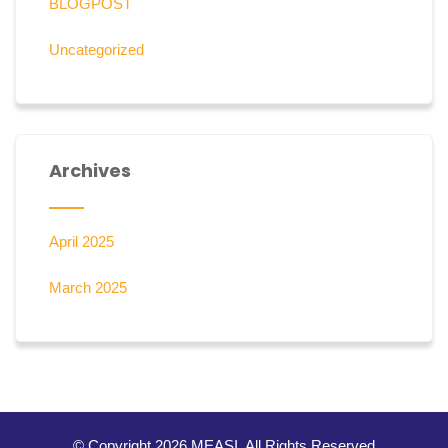
BLOGPOST
Uncategorized
Archives
April 2025
March 2025
© Copyright 2026 MEASI. All Rights Reserved