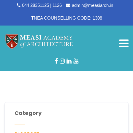
044 28351125 | 1126
admin@measiarch.in
TNEA COUNSELLING CODE: 1308
Department:
Assistant
Professors
Category